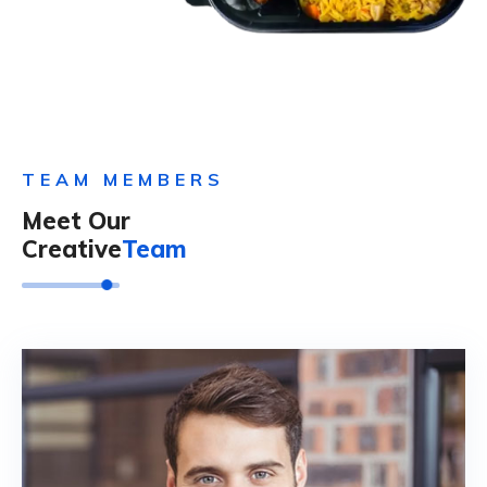
TEAM MEMBERS
Meet Our
Creative
Team