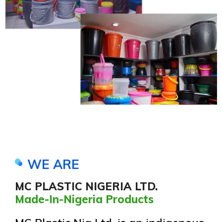
WE ARE
MC PLASTIC NIGERIA LTD.
Made-In-Nigeria Products