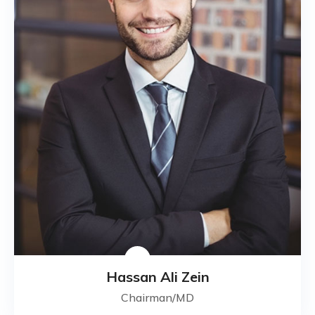
Hassan Ali Zein
Chairman/MD