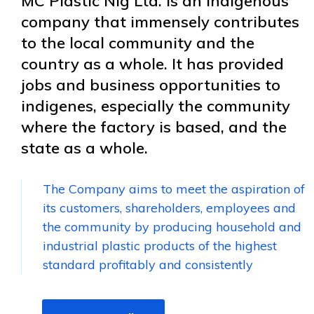
MC Plastic Nig Ltd. is an indigenous
company that immensely contributes
to the local community and the
country as a whole. It has provided
jobs and business opportunities to
indigenes, especially the community
where the factory is based, and the
state as a whole.
The Company aims to meet the aspiration of
its customers, shareholders, employees and
the community by producing household and
industrial plastic products of the highest
standard profitably and consistently