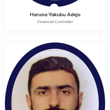
Haruna Yakubu Adejo
Financial Controller