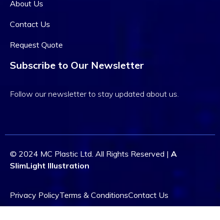
About Us
Contact Us
Request Quote
Subscribe to Our Newsletter
Follow our newsletter to stay updated about us.
© 2024 MC Plastic Ltd. All Rights Reserved |
A
SlimLight Illustration
Privacy Policy
Terms & Conditions
Contact Us