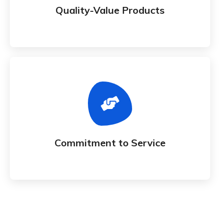
Quality-Value Products
Commitment to Service