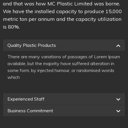
and that was how MC Plastic Limited was borne.
We have the installed capacity to produce 15,000
metric ton per annum and the capacity utilization
is 80%.
Quality Plastic Products
There are many variations of passages of Lorem Ipsum
available, but the majority have suffered alteration in
some form, by injected humour, or randomised words
which
Experienced Staff
Business Commitment