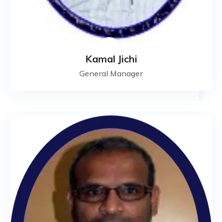
Kamal Jichi
General Manager