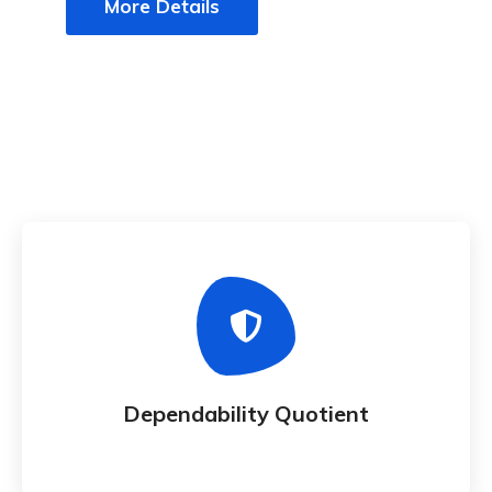
More Details
Dependability Quotient