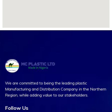
We are committed to being the leading plastic
Manufacturing and Distribution Company in the Northern
Region, while adding value to our stakeholders.
Follow Us