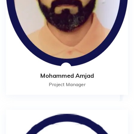
Mohammed Amjad
Project Manager