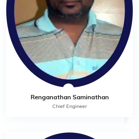
Renganathan Saminathan
Chief Engineer