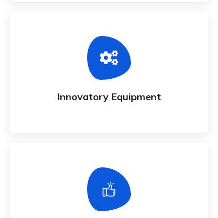
Innovatory Equipment