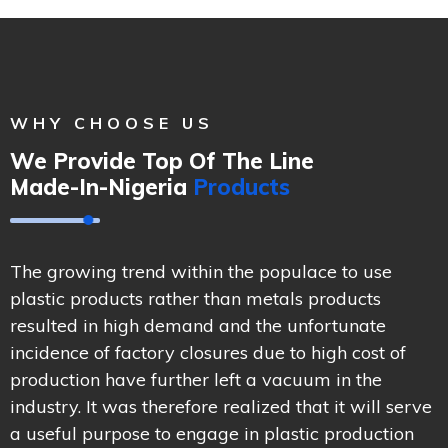
WHY CHOOSE US
We Provide Top Of The Line
Made-In-Nigeria
Products
The growing trend within the populace to use
plastic products rather than metals products
resulted in high demand and the unfortunate
incidence of factory closures due to high cost of
production have further left a vacuum in the
industry. It was therefore realized that it will serve
a useful purpose to engage in plastic production