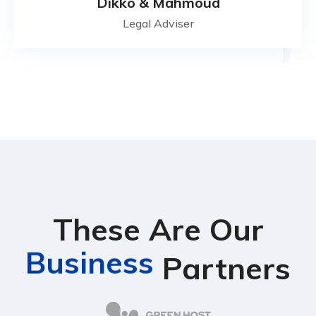
Dikko & Mahmoud
Legal Adviser
These Are Our
Business
Partners