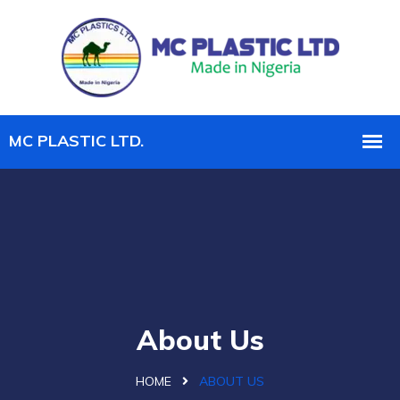
About Us
HOME
ABOUT US