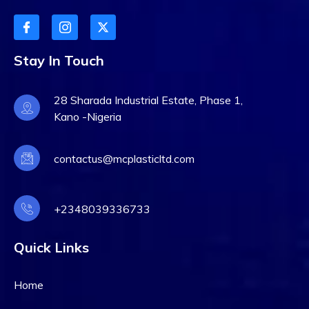
Stay In Touch
28 Sharada Industrial Estate, Phase 1,
Kano -Nigeria
contactus@mcplasticltd.com
+2348039336733
Quick Links
Home