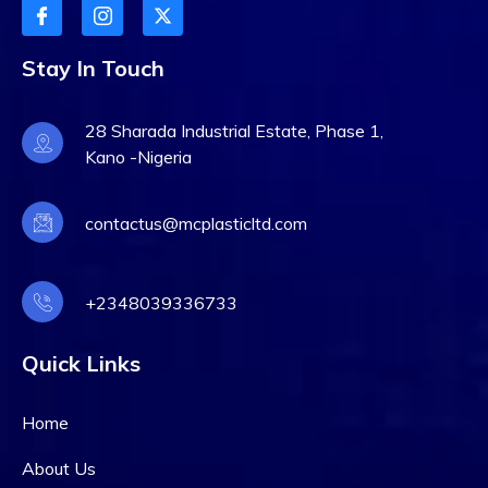
Stay In Touch
28 Sharada Industrial Estate, Phase 1,
Kano -Nigeria
contactus@mcplasticltd.com
+2348039336733
Quick Links
Home
About Us