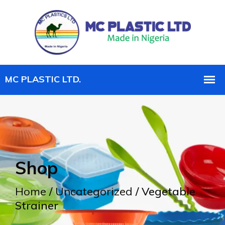
Shop
Home
/
Uncategorized
/ Vegetable
Strainer