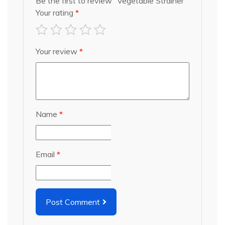
Be the first to review “Vegetable Strainer”
Your rating
*
Your review
*
Name
*
Email
*
Post Comment