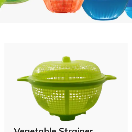
Vegetable Strainer