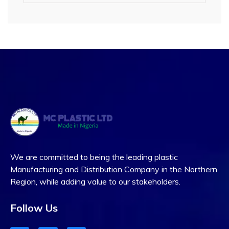
We are committed to being the leading plastic
Manufacturing and Distribution Company in the Northern
Region, while adding value to our stakeholders.
Follow Us