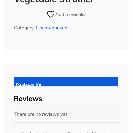
Add to wishlist
Category:
Uncategorized
Reviews (0)
Reviews
There are no reviews yet.