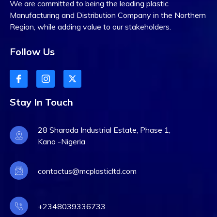
We are committed to being the leading plastic
September 30, 2023
0 Comments
Manufacturing and Distribution Company in the Northern
Excellent Technology
Region, while adding value to our stakeholders.
Plan 2023 From France
Follow Us
Digital Transformation in Healthcare in 2022:
Lorem ipsum dolor sit amet consectet adipisie
cing elit sed eiusmod tempor incididunt on labore
Stay In Touch
et dolore. Ut enim ad minim veniam, quis nostrud
exercitation ullamco laboris nisi ut aliquip ex
28 Sharada Industrial Estate, Phase 1,
Kano -Nigeria
contactus@mcplasticltd.com
DEVELOPMENT
+2348039336733