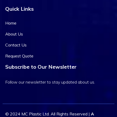
Quick Links
Home
About Us
Contact Us
Alsahar2007@gmail.com
Request Quote
September 30, 2023
0 Comments
Subscribe to Our Newsletter
Current Development
Plan 2023 From Canada
Follow our newsletter to stay updated about us.
Digital Transformation in Healthcare in 2022:
Lorem ipsum dolor sit amet consectet adipisie
cing elit sed eiusmod tempor incididunt on labore
et dolore. Ut enim ad minim veniam, quis nostrud
© 2024 MC Plastic Ltd. All Rights Reserved |
A