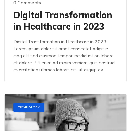
0 Comments
Digital Transformation
in Healthcare in 2023
Digital Transformation in Healthcare in 2023:
Lorem ipsum dolor sit amet consectet adipisie
cing elit sed eiusmod tempor incididunt on labore
et dolore. Ut enim ad minim veniam, quis nostrud
exercitation ullamco laboris nisi ut aliquip ex
TECHNOLOGY