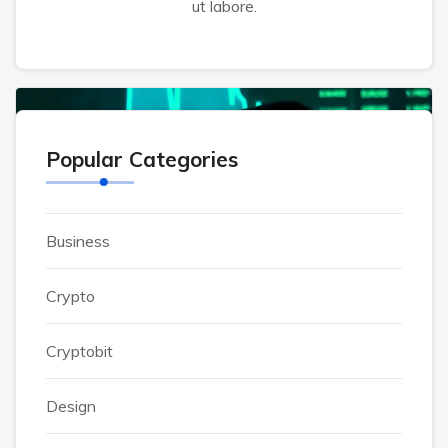
exercitation ullamco laboris nisi ut aliquip ex
ut labore.
CRYPTOBIT
Popular Categories
Business
Crypto
Cryptobit
Design
Alsahar2007@gmail.com
October 29, 2023
0 Comments