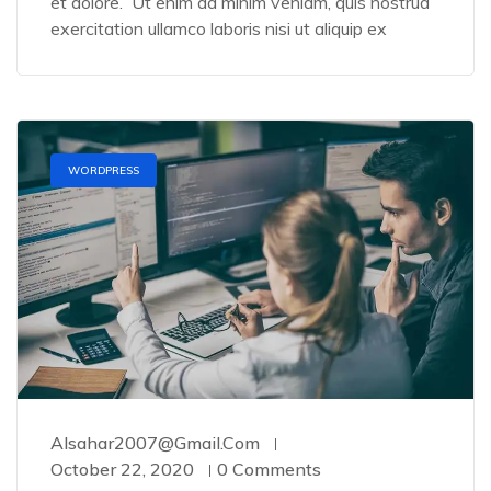
et dolore. Ut enim ad minim veniam, quis nostrud
exercitation ullamco laboris nisi ut aliquip ex
WORDPRESS
Alsahar2007@gmail.com
October 22, 2020
0 Comments