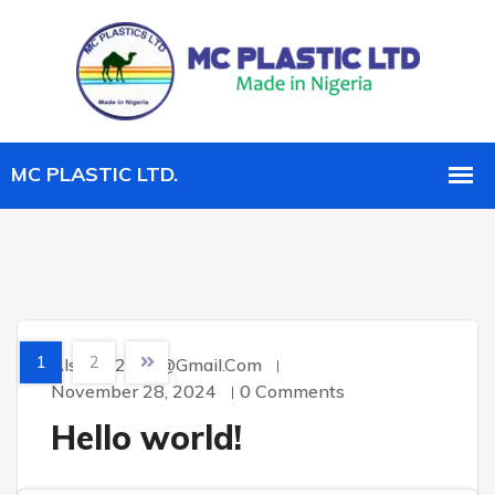
1
2
Alsahar2007@gmail.com
November 28, 2024
0 Comments
Hello world!