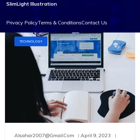
exercitation ullamco laboris nisi ut aliquip ex
SlimLight Illustration
Privacy Policy
Terms & Conditions
Contact Us
TECHNOLOGY
Alsahar2007@gmail.com
April 9, 2023