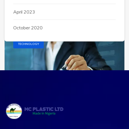
exercitation ullamco laboris nisi ut aliquip ex
April 2023
October 2020
TECHNOLOGY
Alsahar2007@gmail.com