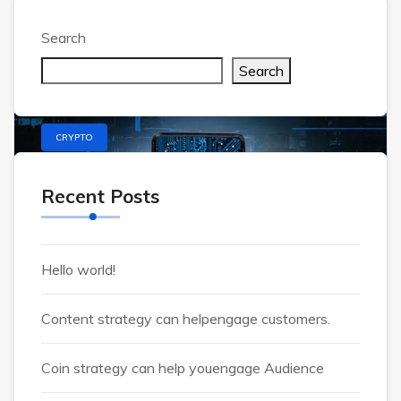
Welcome to WordPress. This is your first post.
Edit or delete it, then start writing!
Search
Search
CRYPTO
Recent Posts
Hello world!
Content strategy can helpengage customers.
Coin strategy can help youengage Audience
Alsahar2007@gmail.com