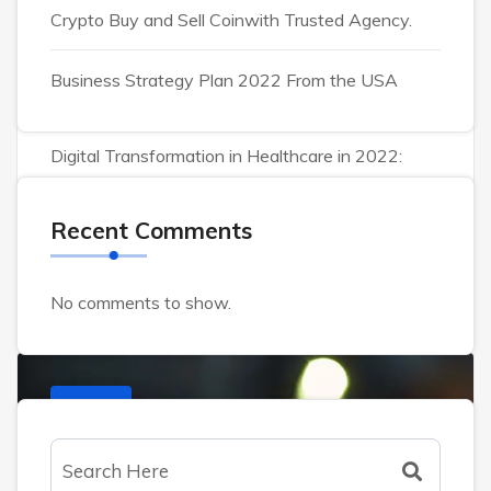
October 29, 2023
0 Comments
Crypto Buy and Sell Coinwith Trusted Agency.
Content strategy can
Business Strategy Plan 2022 From the USA
helpengage customers.
Digital Transformation in Healthcare in 2022:
Lorem ipsum dolor sit amet consectet adipisie
cing elit sed eiusmod tempor incididunt on labore
Recent Comments
et dolore. Ut enim ad minim veniam, quis nostrud
exercitation ullamco laboris nisi ut aliquip ex
No comments to show.
CRYPTO