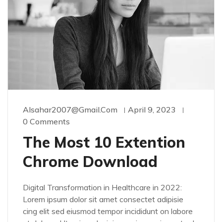
Alsahar2007@gmail.com
April 9, 2023
0 Comments
The Most 10 Extention
Chrome Download
Digital Transformation in Healthcare in 2022:
Lorem ipsum dolor sit amet consectet adipisie
cing elit sed eiusmod tempor incididunt on labore