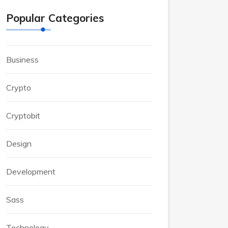
Popular Categories
Business
Crypto
Cryptobit
Design
Development
Sass
Technology