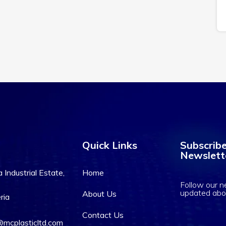
Quick Links
Subscribe
Newslett
Industrial Estate,
Home
Follow our n
updated abo
About Us
ria
Contact Us
mcplasticltd.com