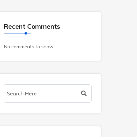
Recent Comments
No comments to show.