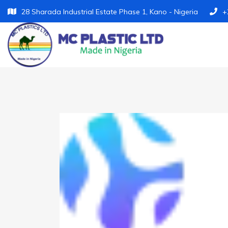
28 Sharada Industrial Estate Phase 1, Kano - Nigeria
+