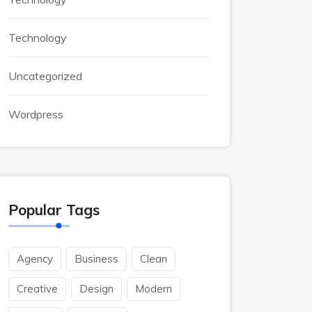
Technology
Uncategorized
Wordpress
Popular Tags
Agency
Business
Clean
Creative
Design
Modern