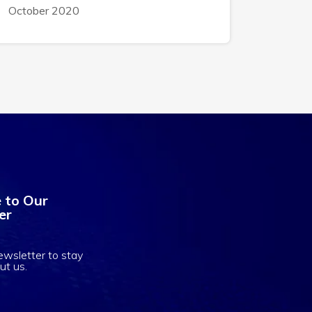
October 2020
 to Our
er
ewsletter to stay
ut us.