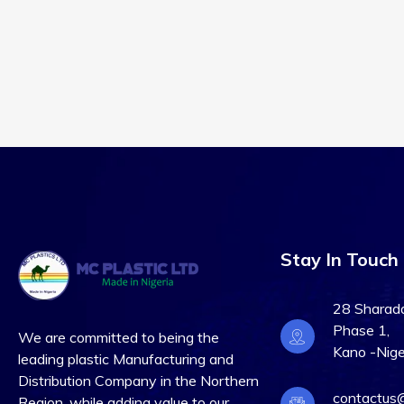
Stay In Touch
28 Sharada 
Phase 1,
We are committed to being the
Kano -Nige
leading plastic Manufacturing and
Distribution Company in the Northern
contactus@
Region, while adding value to our