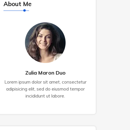
About Me
Zulia Maron Duo
Lorem ipsum dolor sit amet, consectetur
adipisicing elit, sed do eiusmod tempor
incididunt ut labore.