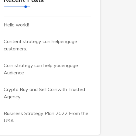
Hello world!
Content strategy can helpengage
customers.
Coin strategy can help youengage
Audience
Crypto Buy and Sell Coinwith Trusted
Agency.
Business Strategy Plan 2022 From the
USA