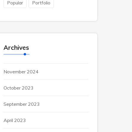
Popular
Portfolio
Archives
November 2024
October 2023
September 2023
April 2023