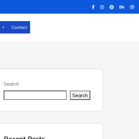
Contact
Search
Search
Recent Posts