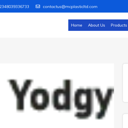
2348039336733
contactus@mcplasticltd.com
Home
About Us
Products