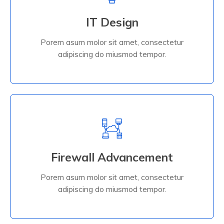
IT Design
adipiscing do miusmod tempor.
Porem asum molor sit amet, consectetur
Porem asum molor sit amet, consectetur
IT Design
adipiscing do miusmod tempor.
Read More
Firewall Advancement
adipiscing do miusmod tempor.
Porem asum molor sit amet, consectetur
Porem asum molor sit amet, consectetur
Firewall Advancement
adipiscing do miusmod tempor.