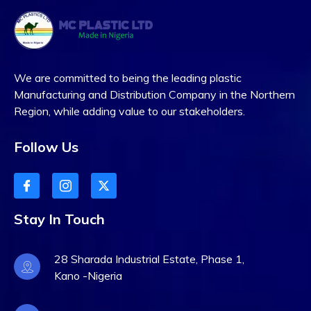
We are committed to being the leading plastic
Manufacturing and Distribution Company in the Northern
Region, while adding value to our stakeholders.
Follow Us
Stay In Touch
28 Sharada Industrial Estate, Phase 1,
Kano -Nigeria