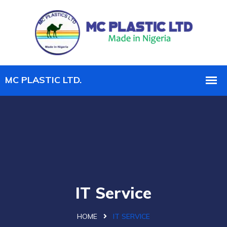
IT Service
HOME
IT SERVICE