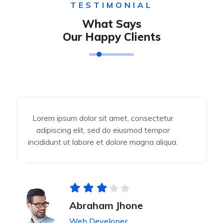
TESTIMONIAL
What Says
Our Happy Clients
Lorem ipsum dolor sit amet, consectetur
adipiscing elit, sed do eiusmod tempor
incididunt ut labore et dolore magna aliqua.
Abraham Jhone
Web Developer