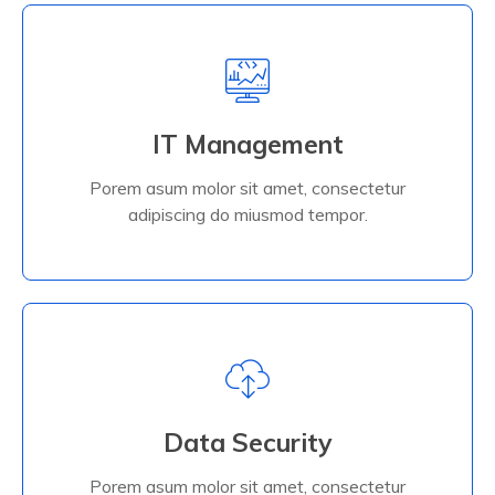
IT Management
Porem asum molor sit amet, consectetur
adipiscing do miusmod tempor.
IT Management
Porem asum molor sit amet, consectetur
Read More
adipiscing do miusmod tempor.
Data Security
Porem asum molor sit amet, consectetur
adipiscing do miusmod tempor.
Data Security
Porem asum molor sit amet, consectetur