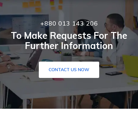
+880 013 143 206
To Make Requests For The
Further Information
CONTACT US NOW