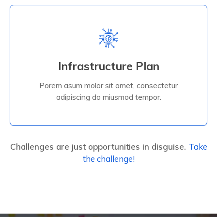
Read More
Infrastructure Plan
adipiscing do miusmod tempor.
Porem asum molor sit amet, consectetur
Porem asum molor sit amet, consectetur
Infrastructure Plan
adipiscing do miusmod tempor.
Challenges are just opportunities in disguise.
Take
the challenge!