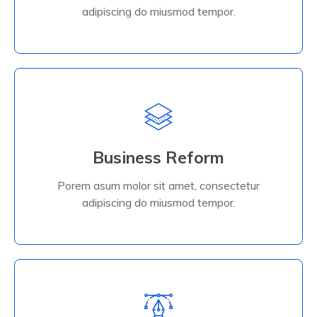
Read More
adipiscing do miusmod tempor.
Business Reform
Porem asum molor sit amet, consectetur
adipiscing do miusmod tempor.
Business Reform
Porem asum molor sit amet, consectetur
Read More
adipiscing do miusmod tempor.
Read More