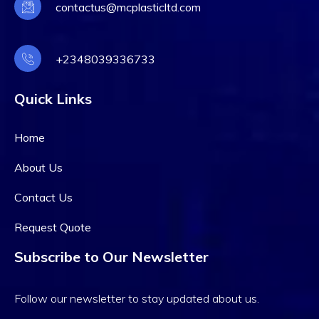
contactus@mcplasticltd.com
+2348039336733
Quick Links
Home
About Us
Contact Us
Request Quote
Subscribe to Our Newsletter
Follow our newsletter to stay updated about us.