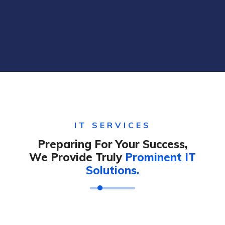
IT SERVICES
Preparing For Your Success,
We Provide Truly
Prominent IT
Solutions.