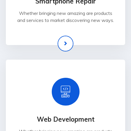
Smartphone Repair
Whether bringing new amazing are products
and services to market discovering new ways.
Web Development