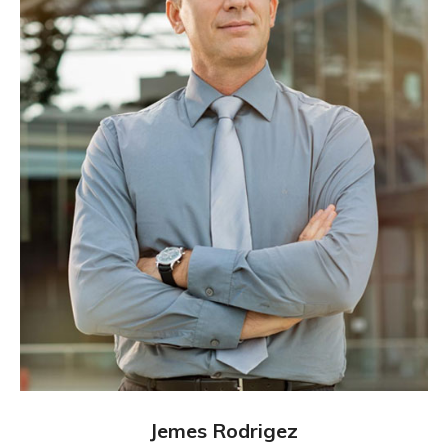
Jemes Rodrigez