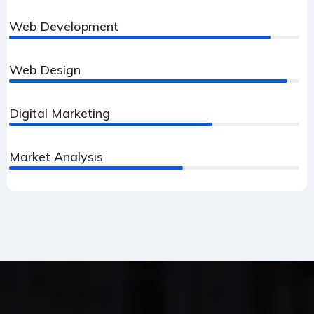
Web Development
90%
Web Design
96%
Digital Marketing
70%
Market Analysis
60%