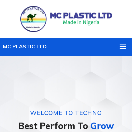
WELCOME TO TECHNO
Best Perform To
Grow