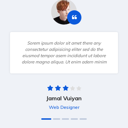
Sorem ipsum dolor sit amet there any
consectetur adipisicing eliter sed do the
eiusmod tempor asem incididunt ut labore
dolore magna aliqua. Ut enim adern minim
Jamal Vuiyan
Web Designer