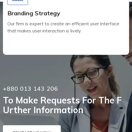
Branding Strategy
Our firm is expert to create an efficient user interface
that makes user interaction is lively.
+880 013 143 206
To Make Requests For The F
Urther Information