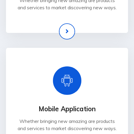
Whether bringing new amazing are products
and services to market discovering new ways.
Mobile Application
Whether bringing new amazing are products
and services to market discovering new ways.