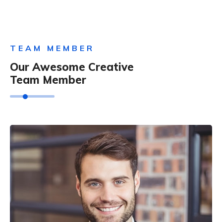
TEAM MEMBER
Our Awesome Creative
Team Member