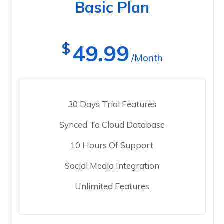
Basic Plan
$
49.99
/Month
30 Days Trial Features
Synced To Cloud Database
10 Hours Of Support
Social Media Integration
Unlimited Features