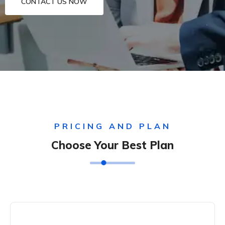
CONTACT US NOW
PRICING AND PLAN
Choose Your Best Plan