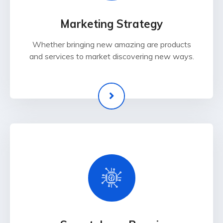
Marketing Strategy
Whether bringing new amazing are products
and services to market discovering new ways.