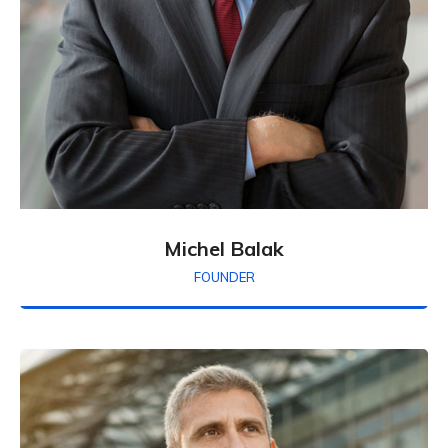
Michel Balak
FOUNDER