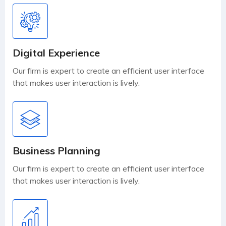
Digital Experience
Our firm is expert to create an efficient user interface
that makes user interaction is lively.
Business Planning
Our firm is expert to create an efficient user interface
that makes user interaction is lively.