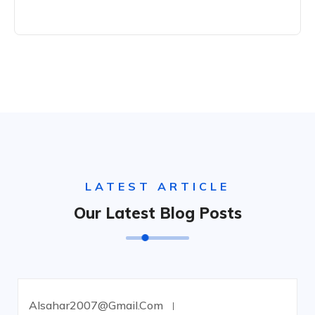
LATEST ARTICLE
Our Latest Blog Posts
Alsahar2007@gmail.com
UNCATEGORIZED