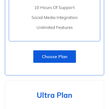
10 Hours Of Support
Social Media Integration
Unlimited Features
Choose Plan
Ultra Plan