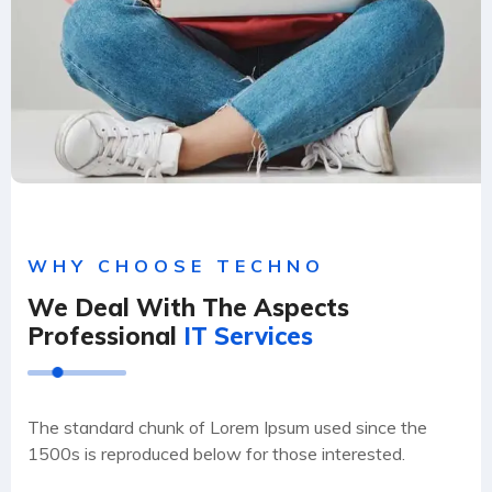
WHY CHOOSE TECHNO
We Deal With The Aspects
Professional
IT Services
The standard chunk of Lorem Ipsum used since the
1500s is reproduced below for those interested.