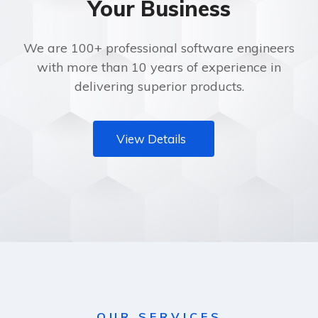
Your Business
We are 100+ professional software engineers
with more than 10 years of experience in
delivering superior products.
View Details
OUR SERVICES