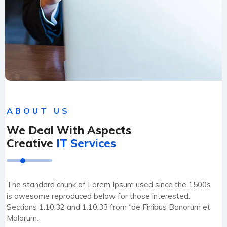
ABOUT US
We Deal With Aspects
Creative
IT Services
The standard chunk of Lorem Ipsum used since the 1500s
is awesome reproduced below for those interested.
Sections 1.10.32 and 1.10.33 from “de Finibus Bonorum et
Malorum.