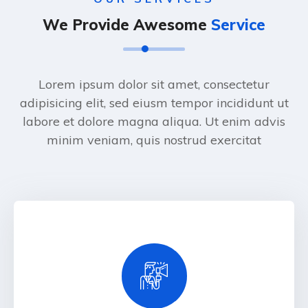
We Provide Awesome
Service
Lorem ipsum dolor sit amet, consectetur
adipisicing elit, sed eiusm tempor incididunt ut
labore et dolore magna aliqua. Ut enim advis
minim veniam, quis nostrud exercitat