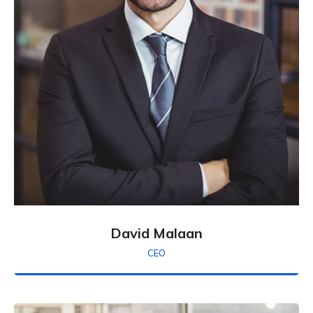
David Malaan
CEO