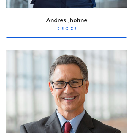
Andres Jhohne
DIRECTOR