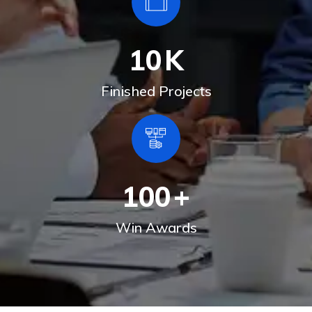
10
K
Finished Projects
100
+
Win Awards