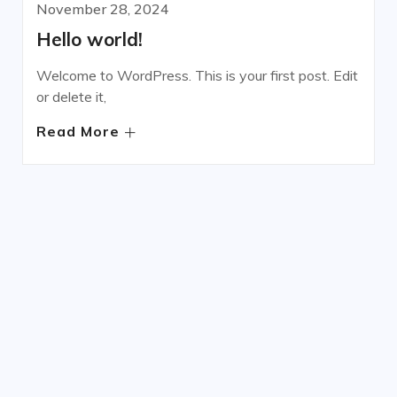
November 28, 2024
Hello world!
Welcome to WordPress. This is your first post. Edit
or delete it,
Read More