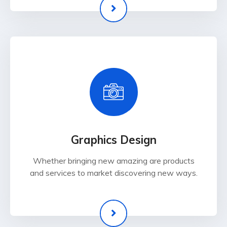
Graphics Design
Whether bringing new amazing are products
and services to market discovering new ways.