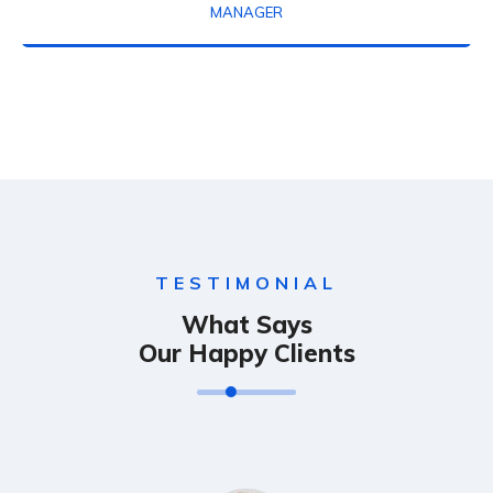
MANAGER
TESTIMONIAL
What Says
Our Happy Clients