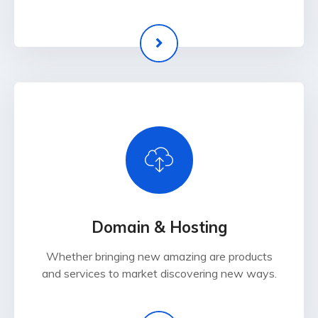
Domain & Hosting
Whether bringing new amazing are products
and services to market discovering new ways.