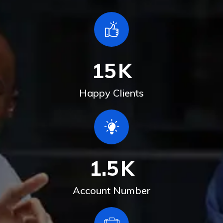
15
K
Happy Clients
1.5
K
Account Number