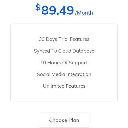
$
89.49
/Month
30 Days Trial Features
Synced To Cloud Database
10 Hours Of Support
Social Media Integration
Unlimited Features
Choose Plan