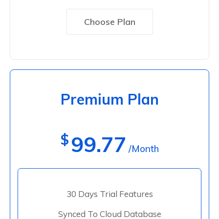
Choose Plan
Premium Plan
$
99.77
/Month
30 Days Trial Features
Synced To Cloud Database