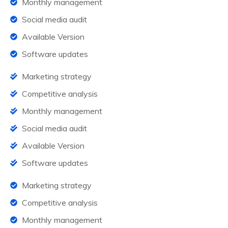
Monthly management
Social media audit
Available Version
Software updates
Marketing strategy
Competitive analysis
Monthly management
Social media audit
Available Version
Software updates
Marketing strategy
Competitive analysis
Monthly management