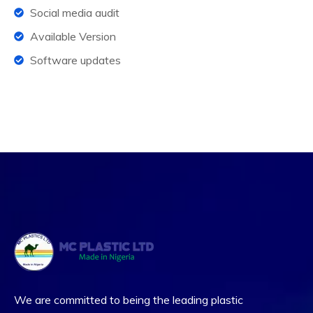
Social media audit
Available Version
Software updates
We are committed to being the leading plastic