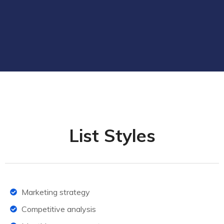
List Styles
Marketing strategy
Competitive analysis