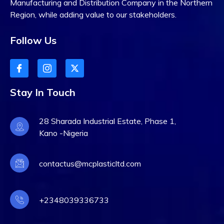
Manufacturing and Distribution Company in the Northern
Region, while adding value to our stakeholders.
Follow Us
Stay In Touch
28 Sharada Industrial Estate, Phase 1,
Kano -Nigeria
contactus@mcplasticltd.com
+2348039336733