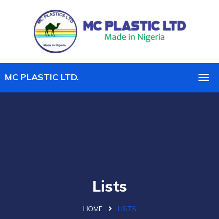
Lists
HOME
LISTS