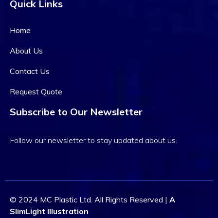
Quick Links
Home
About Us
Contact Us
Request Quote
Subscribe to Our Newsletter
Follow our newsletter to stay updated about us.
© 2024 MC Plastic Ltd. All Rights Reserved |
A
SlimLight Illustration