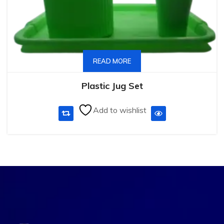
READ MORE
Plastic Jug Set
Add to wishlist