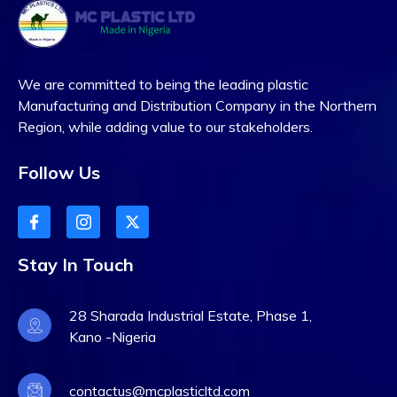
We are committed to being the leading plastic
Manufacturing and Distribution Company in the Northern
Region, while adding value to our stakeholders.
Follow Us
Stay In Touch
28 Sharada Industrial Estate, Phase 1,
Kano -Nigeria
contactus@mcplasticltd.com