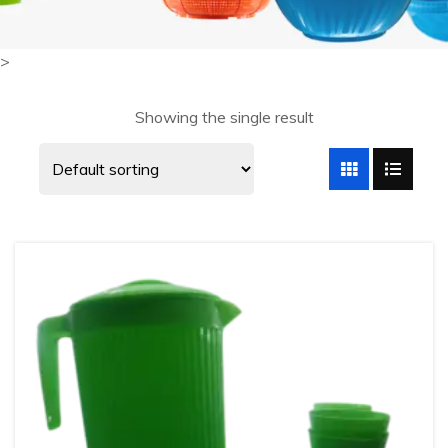
>
Showing the single result