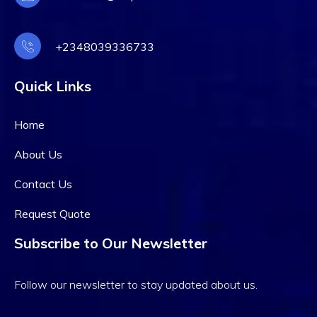
+2348039336733
Quick Links
Home
About Us
Contact Us
Request Quote
Subscribe to Our Newsletter
Follow our newsletter to stay updated about us.