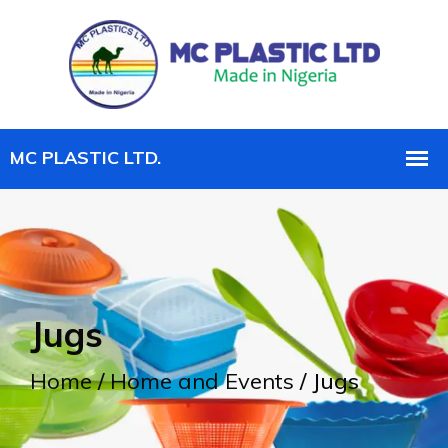
Jugs
Home
/
Home and Events
/ Jugs