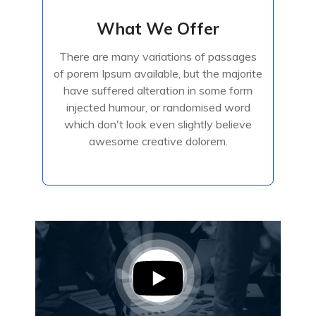
What We Offer
What We Offer
There are many variations of passages
There are many variations of passages
of porem Ipsum available, but the majorite
of porem Ipsum available, but the majorite
have suffered alteration in some form
have suffered alteration in some form
injected humour, or randomised
injected humour, or randomised word
which don't look even slightly believe
awesome creative dolorem.
Read More