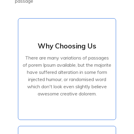
passage
Why Choosing Us
Why Choosing Us
There are many variations of passages
There are many variations of passages
of porem Ipsum available, but the majorite
of porem Ipsum available, but the majorite
have suffered alteration in some form
have suffered alteration in some form
injected humour, or randomised
injected humour, or randomised word
which don't look even slightly believe
awesome creative dolorem.
Read More