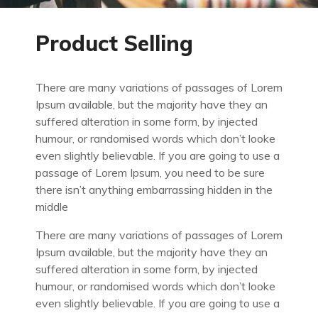
Product Selling
There are many variations of passages of Lorem
Ipsum available, but the majority have they an
suffered alteration in some form, by injected
humour, or randomised words which don’t looke
even slightly believable. If you are going to use a
passage of Lorem Ipsum, you need to be sure
there isn’t anything embarrassing hidden in the
middle
There are many variations of passages of Lorem
Ipsum available, but the majority have they an
suffered alteration in some form, by injected
humour, or randomised words which don’t looke
even slightly believable. If you are going to use a