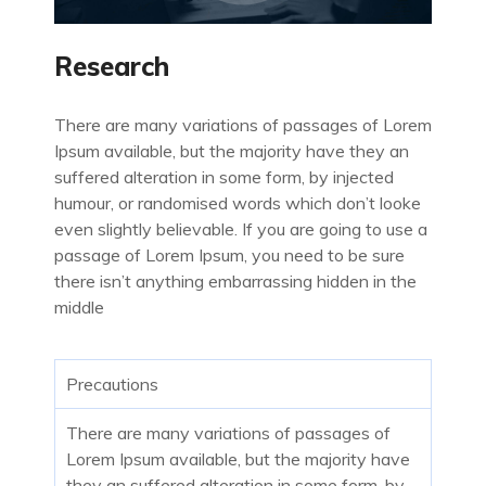
Research
There are many variations of passages of Lorem
Ipsum available, but the majority have they an
suffered alteration in some form, by injected
humour, or randomised words which don’t looke
even slightly believable. If you are going to use a
passage of Lorem Ipsum, you need to be sure
there isn’t anything embarrassing hidden in the
middle
Precautions
There are many variations of passages of
Lorem Ipsum available, but the majority have
they an suffered alteration in some form, by