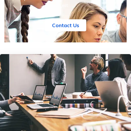
elit.
Contact Us