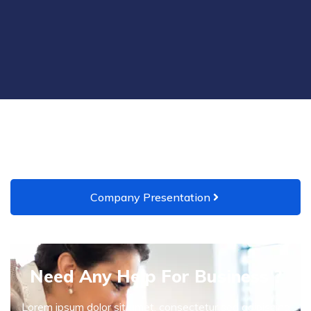
Company Presentation
Need Any Help For Business ?
Lorem ipsum dolor sit amet, consectetur sed adipiscing