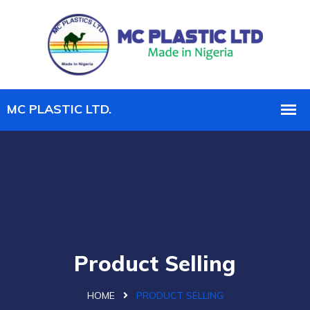
Product Selling
HOME
PRODUCT SELLING