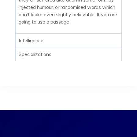
injected humour, or randomised words which
don’t looke even slightly believable. If you are
going to use a passage
Intelligence
Specializations