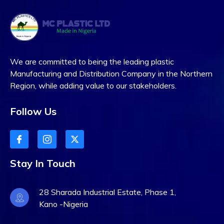
We are committed to being the leading plastic
Manufacturing and Distribution Company in the Northern
Region, while adding value to our stakeholders.
Follow Us
Stay In Touch
28 Sharada Industrial Estate, Phase 1,
Kano -Nigeria