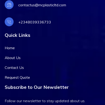
contactus@mcplasticltd.com
+2348039336733
Quick Links
Home
About Us
Contact Us
Request Quote
Subscribe to Our Newsletter
Follow our newsletter to stay updated about us.