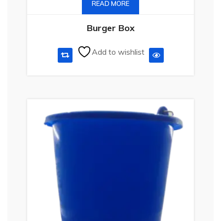
READ MORE
Burger Box
Add to wishlist