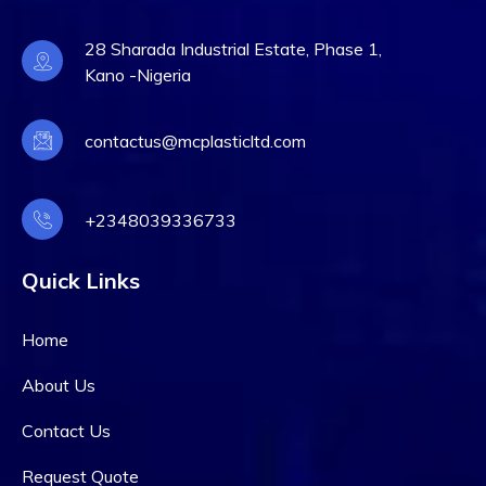
28 Sharada Industrial Estate, Phase 1,
Kano -Nigeria
contactus@mcplasticltd.com
+2348039336733
Quick Links
Home
About Us
Contact Us
Request Quote