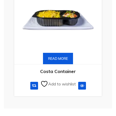
READ MORE
Costa Container
Add to wishlist