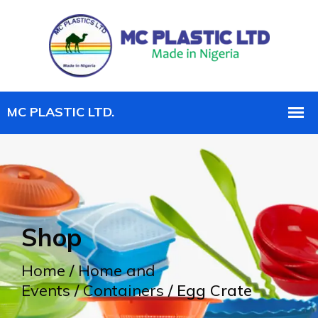
Shop
Home
/
Home and
Events
/
Containers
/ Egg Crate