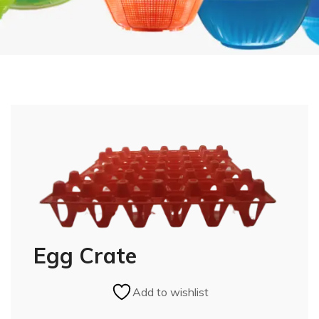
Egg Crate
Add to wishlist