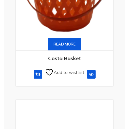
READ MORE
Costa Basket
Add to wishlist