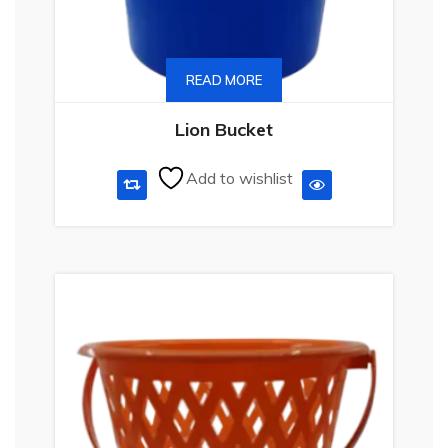
READ MORE
Lion Bucket
Add to wishlist