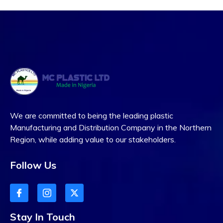
We are committed to being the leading plastic
Manufacturing and Distribution Company in the Northern
Region, while adding value to our stakeholders.
Follow Us
Stay In Touch