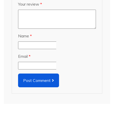
Your review
*
Name
*
Email
*
Post Comment