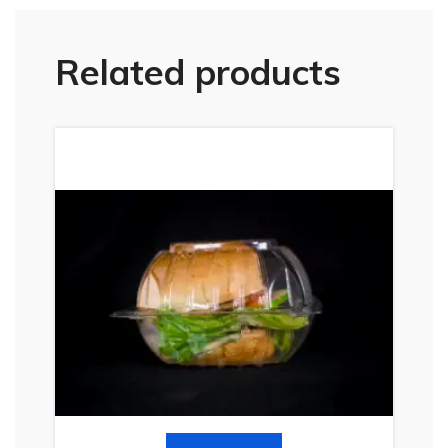
Related products