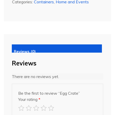
Categories:
Containers
,
Home and Events
Reviews (0)
Reviews
There are no reviews yet.
Be the first to review “Egg Crate”
Your rating
*