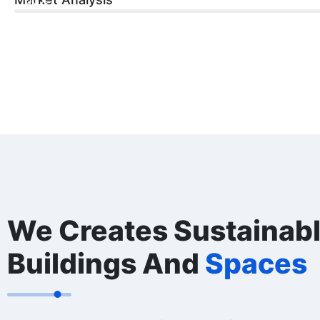
60%
We Creates Sustainab
Buildings And
Spaces