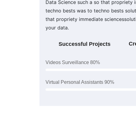
Data Science such a so that propriety
techno bests was to techno bests solu
that propriety immediate sciencessolu
your data.
Cr
Successful Projects
Videos Surveillance 80%
Virtual Personal Assistants 90%