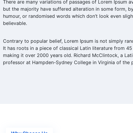
There are many variations of passages of Lorem Ipsum av
but the majority have suffered alteration in some form, by
humour, or randomised words which don’t look even sligh
believable.
Contrary to popular belief, Lorem Ipsum is not simply ran
It has roots in a piece of classical Latin literature from 45
making it over 2000 years old. Richard McClintock, a Lat
professor at Hampden-Sydney College in Virginia of the 