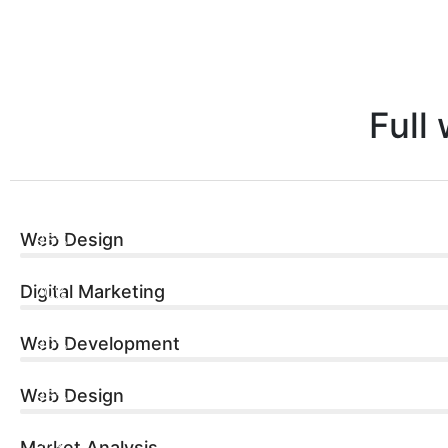
Full
Web Design
96%
Digital Marketing
70%
Web Development
90%
Web Design
96%
Market Analysis