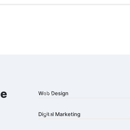
le
Web Design
96%
Digital Marketing
70%