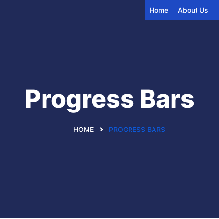
Home
About Us
Progress Bars
HOME
PROGRESS BARS