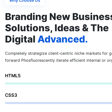
Why Choose Us
Branding New Busines
Solutions, Ideas & The
Digital
Advanced.
Completely strategize client-centric niche markets for 
forward Phosfluorescently iterate efficient internal or or
HTML5
59%
CSS3
73%