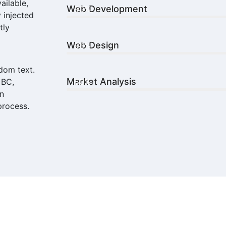
ailable,
Web Development
90%
 injected
tly
Web Design
96%
dom text.
Market Analysis
 BC,
60%
in
process.