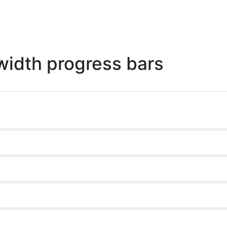
 width progress bars