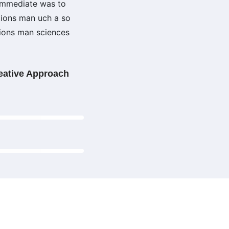
 immediate was to
tions man uch a so
tions man sciences
eative Approach