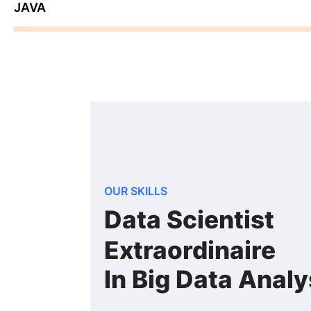
JAVA
78%
OUR SKILLS
Data Scientist
Extraordinaire
In Big Data Analy