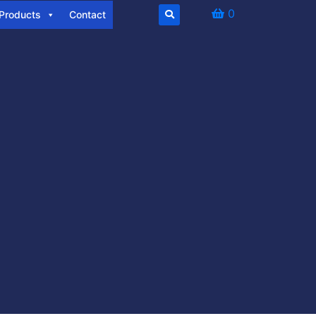
0
Products
Contact