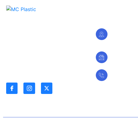
Stay In Touch
28 Sharada
We are committed to being the
Phase 1,
leading plastic Manufacturing and
Kano -Nig
Distribution Company in the
Northern Region, while adding
value to our stakeholders.
contactus
Follow Us
+234803
© 2024 MC Plastic Ltd. All Rights Reserved |
A SlimLight