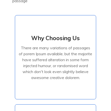
passage
Why Choosing Us
Why Choosing Us
There are many variations of passages
There are many variations of passages
of porem Ipsum available, but the majorite
of porem Ipsum available, but the majorite
have suffered alteration in some form
have suffered alteration in some form
injected humour, or randomised
injected humour, or randomised word
which don't look even slightly believe
awesome creative dolorem.
Read More