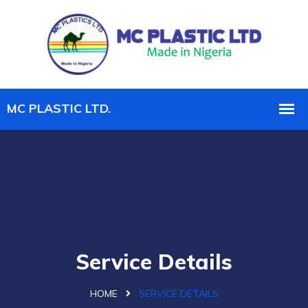
Service Details
HOME
SERVICE DETAILS