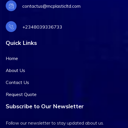
contactus@mcplasticltd.com
+2348039336733
Quick Links
Home
About Us
Contact Us
Request Quote
Subscribe to Our Newsletter
Follow our newsletter to stay updated about us.