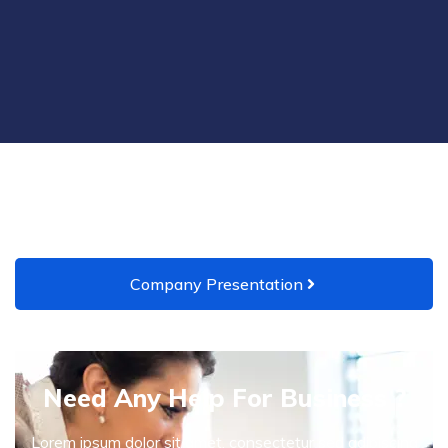
Company Presentation
Need Any Help For Business ?
Lorem ipsum dolor sit amet, consectetur sed adipiscing