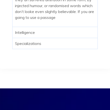
injected humour, or randomised words which
don’t looke even slightly believable. If you are
going to use a passage
Intelligence
Specializations