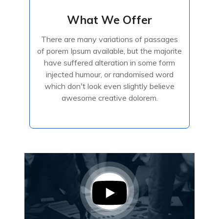
What We Offer
What We Offer
There are many variations of passages
There are many variations of passages
of porem Ipsum available, but the majorite
of porem Ipsum available, but the majorite
have suffered alteration in some form
have suffered alteration in some form
injected humour, or randomised
injected humour, or randomised word
which don't look even slightly believe
awesome creative dolorem.
Read More