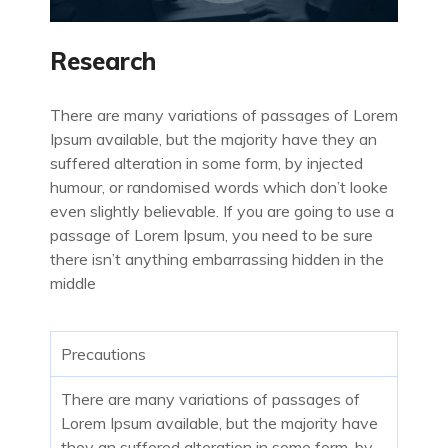
Research
There are many variations of passages of Lorem
Ipsum available, but the majority have they an
suffered alteration in some form, by injected
humour, or randomised words which don’t looke
even slightly believable. If you are going to use a
passage of Lorem Ipsum, you need to be sure
there isn’t anything embarrassing hidden in the
middle
Precautions
There are many variations of passages of
Lorem Ipsum available, but the majority have
they an suffered alteration in some form, by