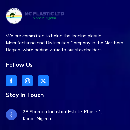
We are committed to being the leading plastic
Manufacturing and Distribution Company in the Northern
Region, while adding value to our stakeholders.
Follow Us
Stay In Touch
28 Sharada Industrial Estate, Phase 1,
Kano -Nigeria