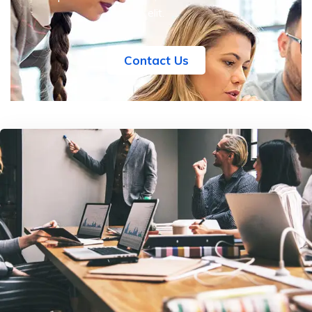
elit.
Contact Us