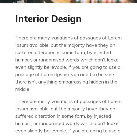
Interior Design
There are many variations of passages of Lorem
Ipsum available, but the majority have they an
suffered alteration in some form, by injected
humour, or randomised words which don’t looke
even slightly believable. If you are going to use a
passage of Lorem Ipsum, you need to be sure
there isn’t anything embarrassing hidden in the
middle
There are many variations of passages of Lorem
Ipsum available, but the majority have they an
suffered alteration in some form, by injected
humour, or randomised words which don’t looke
even slightly believable. If you are going to use a