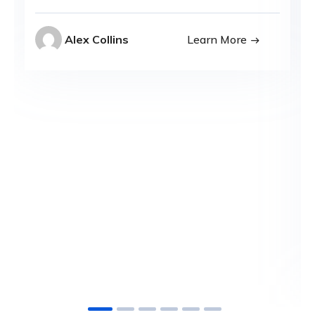
Alex Collins
Learn More