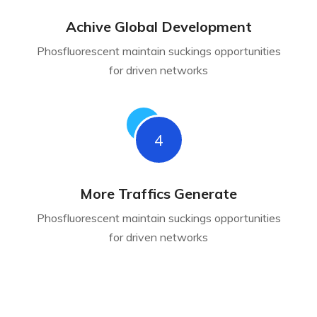
Achive Global Development
Phosfluorescent maintain suckings opportunities
for driven networks
4
More Traffics Generate
Phosfluorescent maintain suckings opportunities
for driven networks