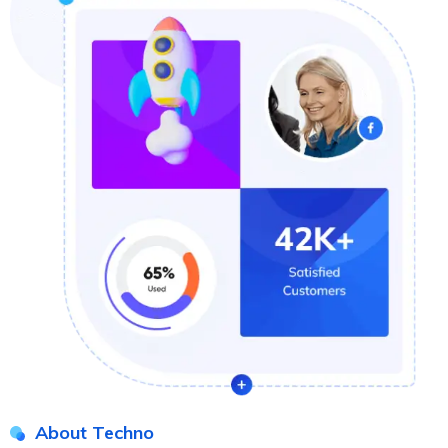
About Techno