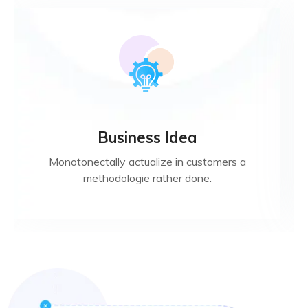
Business Idea
Monotonectally actualize in customers a
methodologie rather done.