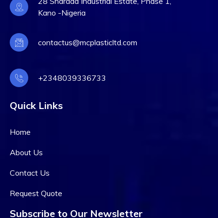
28 Sharada Industrial Estate, Phase 1,
Kano -Nigeria
contactus@mcplasticltd.com
+2348039336733
Quick Links
Home
About Us
Contact Us
Request Quote
Subscribe to Our Newsletter