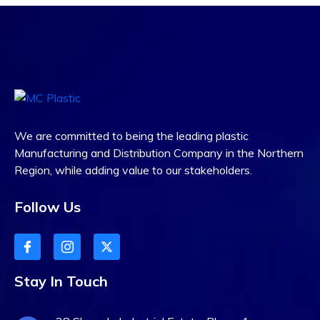
We are committed to being the leading plastic
Manufacturing and Distribution Company in the Northern
Region, while adding value to our stakeholders.
Follow Us
Stay In Touch