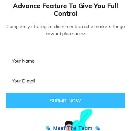
Advance Feature To Give You Full
Control
Completely strategize client-centric niche markets for go
forward plan sucess
Meet The Team