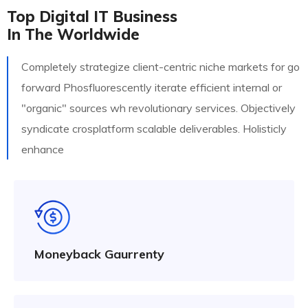
Top Digital IT Business
In The Worldwide
Completely strategize client-centric niche markets for go
forward Phosfluorescently iterate efficient internal or
"organic" sources wh revolutionary services. Objectively
syndicate crosplatform scalable deliverables. Holisticly
enhance
Moneyback Gaurrenty