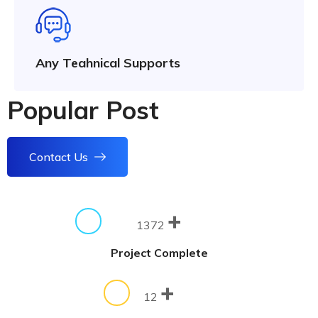
Any Teahnical Supports
Popular Post
Contact Us
+
1372
Project Complete
+
12