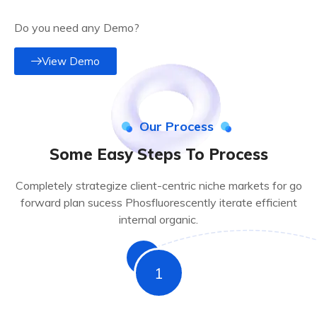
Do you need any Demo?
View Demo
Our Process
Some Easy Steps To Process
Completely strategize client-centric niche markets for go
forward plan sucess Phosfluorescently iterate efficient
internal organic.
1