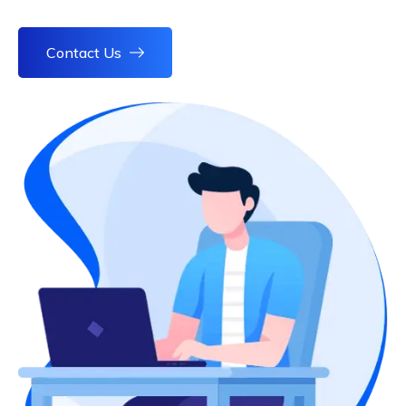
Contact Us