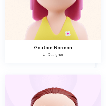
Gautom Norman
UI Designer