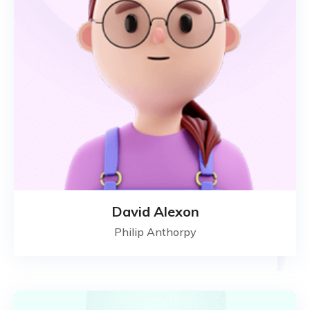
David Alexon
Philip Anthorpy