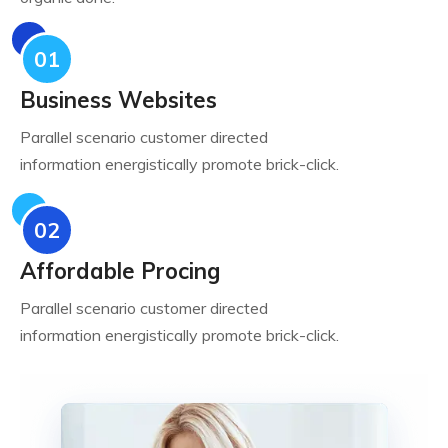
01
Business Websites
Parallel scenario customer directed
information energistically promote brick-click.
02
Affordable Procing
Parallel scenario customer directed
information energistically promote brick-click.