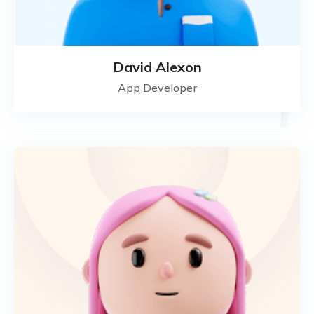
David Alexon
App Developer