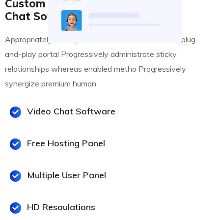
Custom Desktop Online
Chat Software
Appropriately conceptualize business deliverables plug-
and-play portal Progressively administrate sticky
relationships whereas enabled metho Progressively
synergize premium human
Video Chat Software
Free Hosting Panel
Multiple User Panel
HD Resoulations