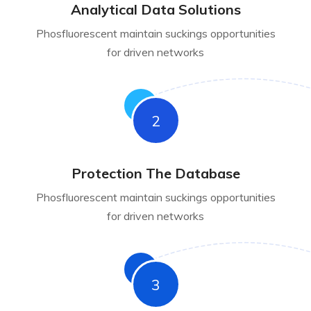
Analytical Data Solutions
Phosfluorescent maintain suckings opportunities
for driven networks
2
Protection The Database
Phosfluorescent maintain suckings opportunities
for driven networks
3