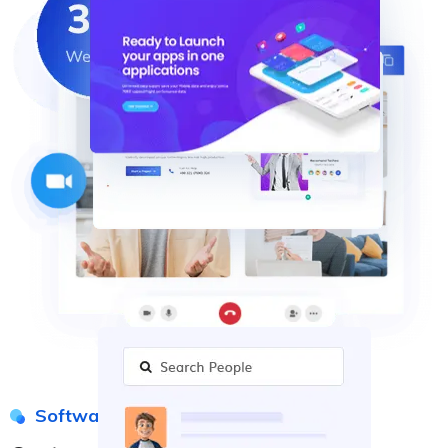
Software Solution