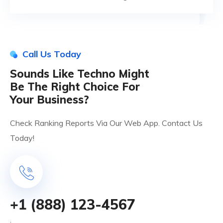
Call Us Today
Sounds Like Techno Might
Be The Right Choice For
Your Business?
Check Ranking Reports Via Our Web App. Contact Us
Today!
+1 (888) 123-4567
.