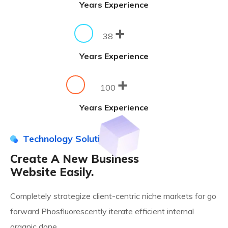
Years Experience
+
38
Years Experience
+
100
Years Experience
Technology Solution
Create A New Business
Website Easily.
Completely strategize client-centric niche markets for go
forward Phosfluorescently iterate efficient internal
organic done.