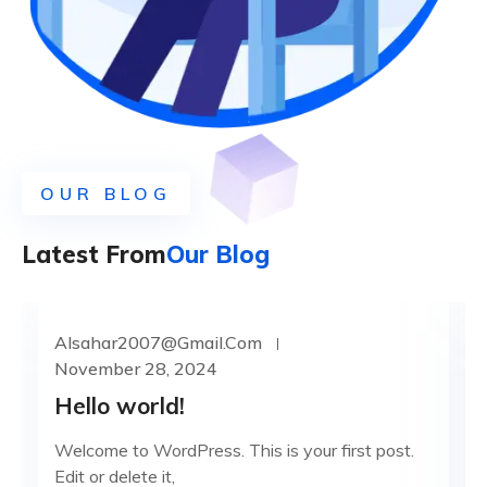
OUR BLOG
Latest From
Our Blog
Alsahar2007@gmail.com
UNCATEGORIZED
November 28, 2024
Hello world!
Welcome to WordPress. This is your first post.
Edit or delete it,