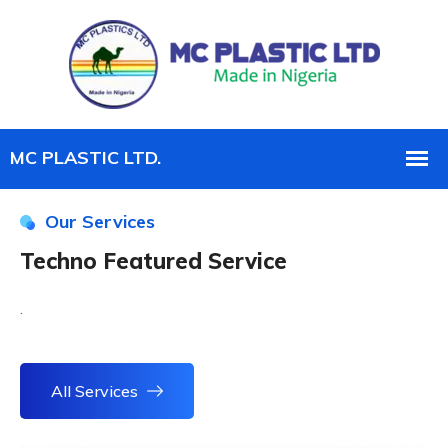
Our Services
Techno Featured Service
.
All Services