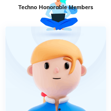
Techno Honorable Members