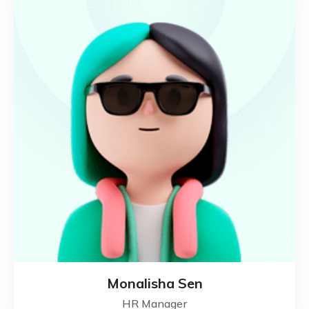
Monalisha Sen
HR Manager