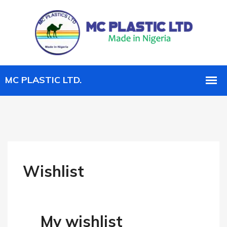
Wishlist
My wishlist