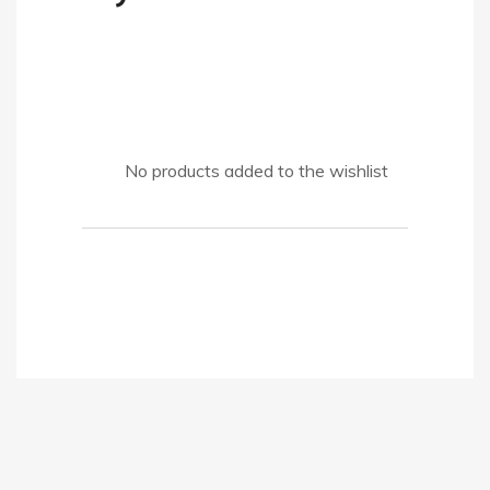
No products added to the wishlist