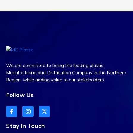
We are committed to being the leading plastic
Manufacturing and Distribution Company in the Northern
Region, while adding value to our stakeholders.
Follow Us
Stay In Touch