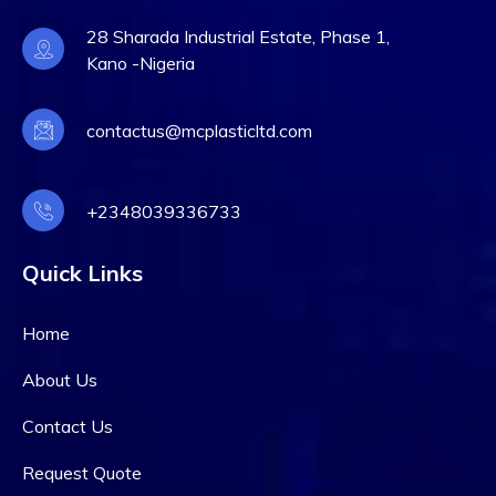
28 Sharada Industrial Estate, Phase 1,
Kano -Nigeria
contactus@mcplasticltd.com
+2348039336733
Quick Links
Home
About Us
Contact Us
Request Quote