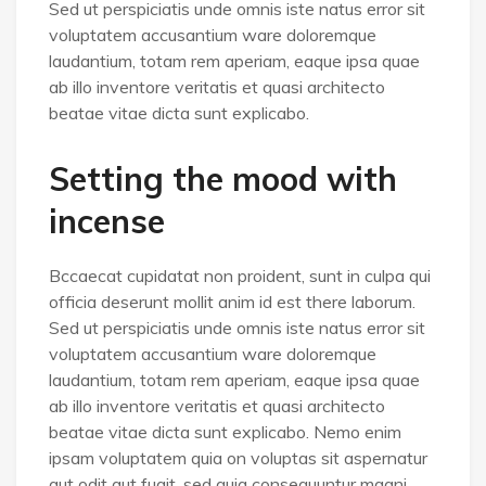
Sed ut perspiciatis unde omnis iste natus error sit
voluptatem accusantium ware doloremque
laudantium, totam rem aperiam, eaque ipsa quae
ab illo inventore veritatis et quasi architecto
beatae vitae dicta sunt explicabo.
Setting the mood with
incense
Bccaecat cupidatat non proident, sunt in culpa qui
officia deserunt mollit anim id est there laborum.
Sed ut perspiciatis unde omnis iste natus error sit
voluptatem accusantium ware doloremque
laudantium, totam rem aperiam, eaque ipsa quae
ab illo inventore veritatis et quasi architecto
beatae vitae dicta sunt explicabo. Nemo enim
ipsam voluptatem quia on voluptas sit aspernatur
aut odit aut fugit, sed quia consequuntur magni