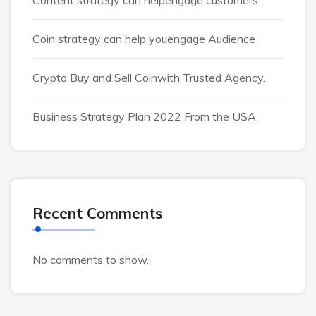
Coin strategy can help youengage Audience
Crypto Buy and Sell Coinwith Trusted Agency.
Business Strategy Plan 2022 From the USA
Recent Comments
No comments to show.