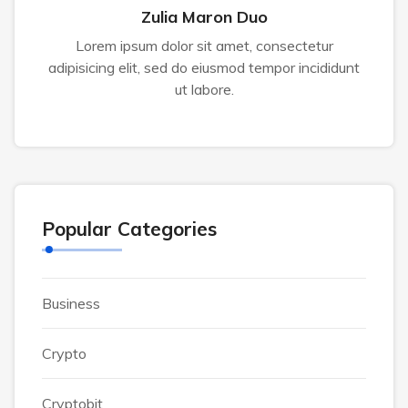
Zulia Maron Duo
Lorem ipsum dolor sit amet, consectetur
adipisicing elit, sed do eiusmod tempor incididunt
ut labore.
Popular Categories
Business
Crypto
Cryptobit