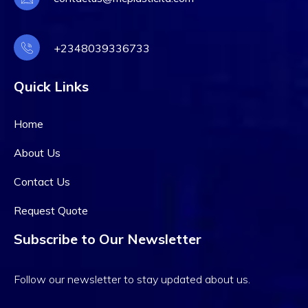
+2348039336733
Quick Links
Home
About Us
Contact Us
Request Quote
Subscribe to Our Newsletter
Follow our newsletter to stay updated about us.