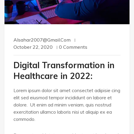
Alsahar2007@gmail.com
October 22, 2020
0 Comments
Digital Transformation in
Healthcare in 2022:
Lorem ipsum dolor sit amet consectet adipisie cing
elit sed eiusmod tempor incididunt on labore et
dolore. Ut enim ad minim veniam, quis nostrud
exercitation ullamco laboris nisi ut aliquip ex ea
commodo.