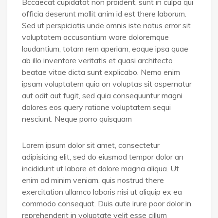
Bccaecat cupidatat non proident, sunt in culpa qui
officia deserunt mollit anim id est there laborum.
Sed ut perspiciatis unde omnis iste natus error sit
voluptatem accusantium ware doloremque
laudantium, totam rem aperiam, eaque ipsa quae
ab illo inventore veritatis et quasi architecto
beatae vitae dicta sunt explicabo. Nemo enim
ipsam voluptatem quia on voluptas sit aspernatur
aut odit aut fugit, sed quia consequuntur magni
dolores eos query ratione voluptatem sequi
nesciunt. Neque porro quisquam
Lorem ipsum dolor sit amet, consectetur
adipisicing elit, sed do eiusmod tempor dolor an
incididunt ut labore et dolore magna aliqua. Ut
enim ad minim veniam, quis nostrud there
exercitation ullamco laboris nisi ut aliquip ex ea
commodo consequat. Duis aute irure poor dolor in
reprehenderit in voluptate velit esse cillum