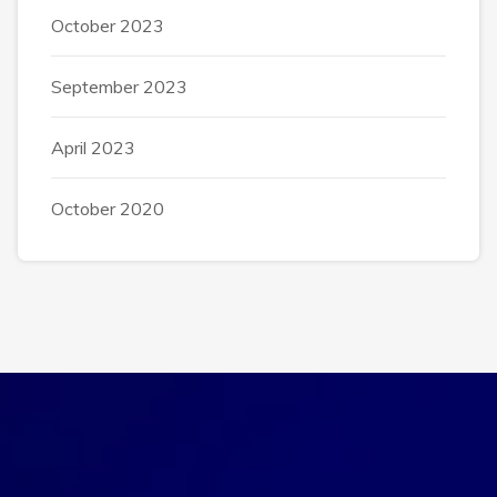
October 2023
September 2023
April 2023
October 2020