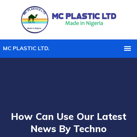
How Can Use Our Latest
News By Techno