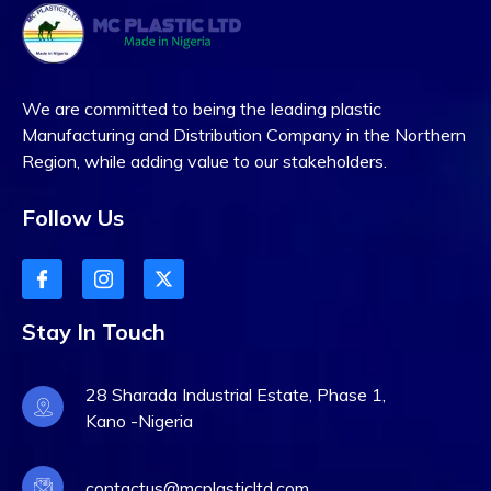
We are committed to being the leading plastic
Manufacturing and Distribution Company in the Northern
Region, while adding value to our stakeholders.
Follow Us
Stay In Touch
28 Sharada Industrial Estate, Phase 1,
Kano -Nigeria
contactus@mcplasticltd.com