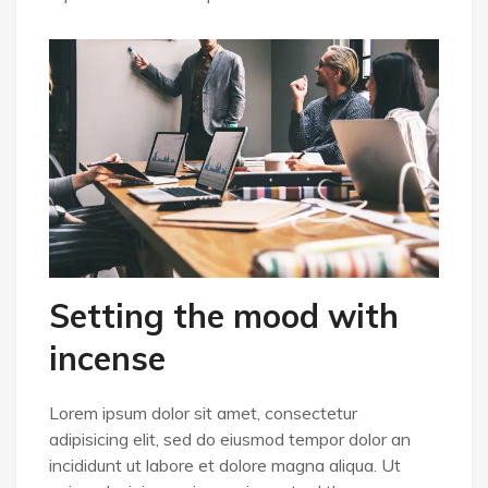
Setting the mood with
incense
Lorem ipsum dolor sit amet, consectetur
adipisicing elit, sed do eiusmod tempor dolor an
incididunt ut labore et dolore magna aliqua. Ut