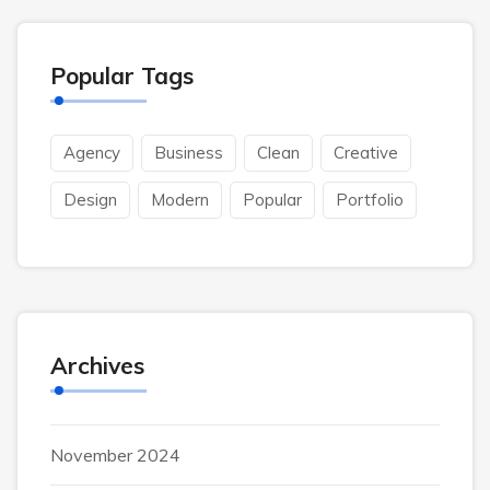
Popular Tags
Agency
Business
Clean
Creative
Design
Modern
Popular
Portfolio
Archives
November 2024