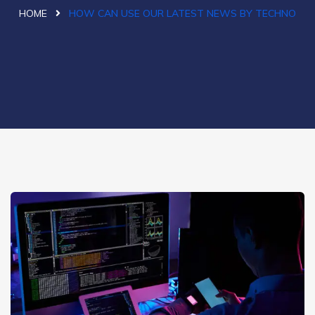
HOME
HOW CAN USE OUR LATEST NEWS BY TECHNO