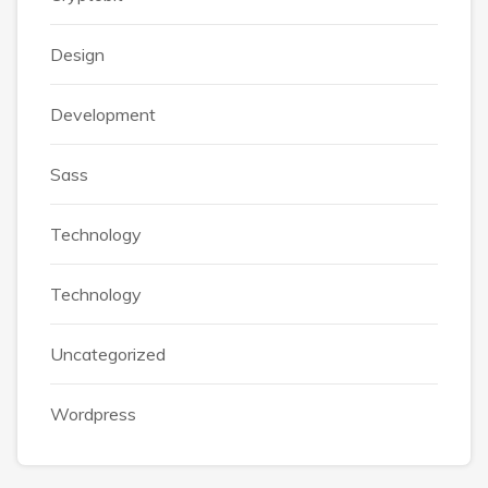
Design
Development
Sass
Technology
Technology
Uncategorized
Wordpress