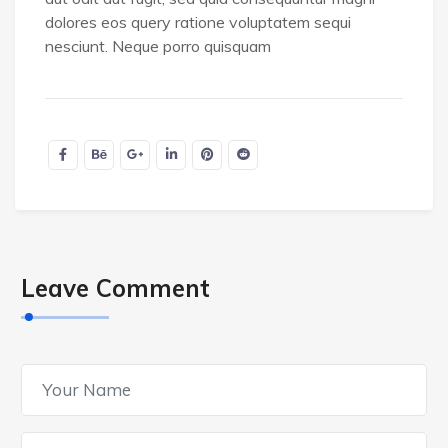
dolores eos query ratione voluptatem sequi
nesciunt. Neque porro quisquam
Leave Comment