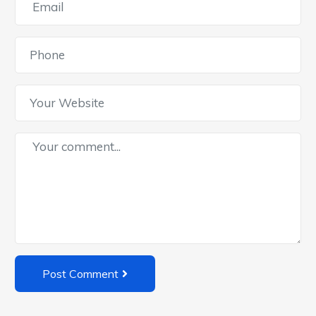
Post Comment