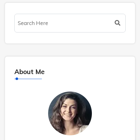
About Me