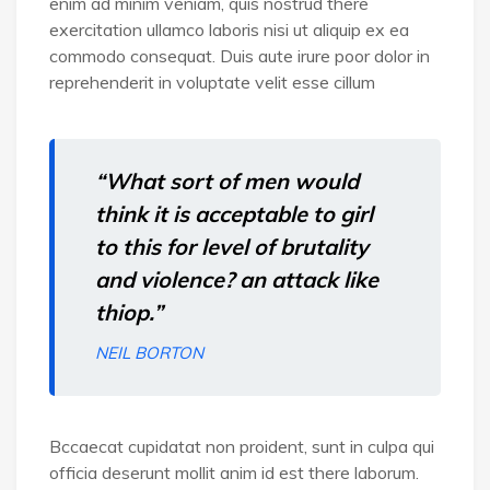
enim ad minim veniam, quis nostrud there
exercitation ullamco laboris nisi ut aliquip ex ea
commodo consequat. Duis aute irure poor dolor in
reprehenderit in voluptate velit esse cillum
“What sort of men would
think it is acceptable to girl
to this for level of brutality
and violence? an attack like
thiop.”
NEIL BORTON
Bccaecat cupidatat non proident, sunt in culpa qui
officia deserunt mollit anim id est there laborum.