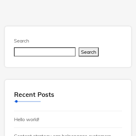
Search
Search
Recent Posts
Hello world!
Content strategy can helpengage customers.