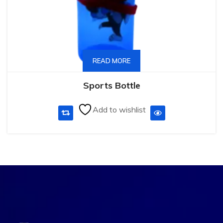
READ MORE
Sports Bottle
Add to wishlist