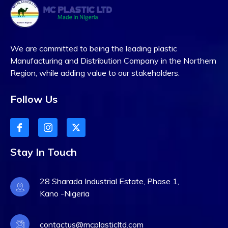
We are committed to being the leading plastic
Manufacturing and Distribution Company in the Northern
Region, while adding value to our stakeholders.
Follow Us
Stay In Touch
28 Sharada Industrial Estate, Phase 1,
Kano -Nigeria
contactus@mcplasticltd.com