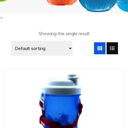
>
Showing the single result