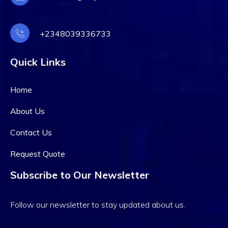
+2348039336733
Quick Links
Home
About Us
Contact Us
Request Quote
Subscribe to Our Newsletter
Follow our newsletter to stay updated about us.