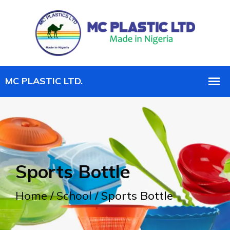
Sports Bottle
Home
/
School
/ Sports Bottle