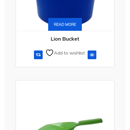
READ MORE
Lion Bucket
Add to wishlist