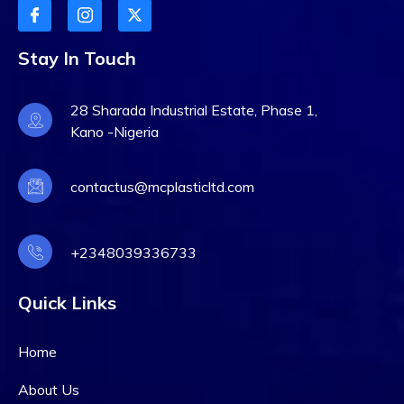
Stay In Touch
28 Sharada Industrial Estate, Phase 1,
Kano -Nigeria
contactus@mcplasticltd.com
+2348039336733
Quick Links
Home
About Us