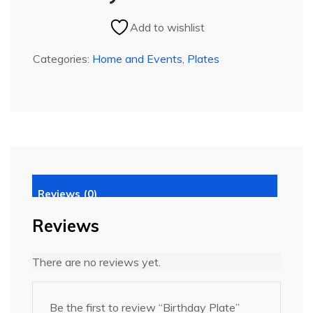
Add to wishlist
Categories:
Home and Events
,
Plates
Reviews (0)
Reviews
There are no reviews yet.
Be the first to review “Birthday Plate”