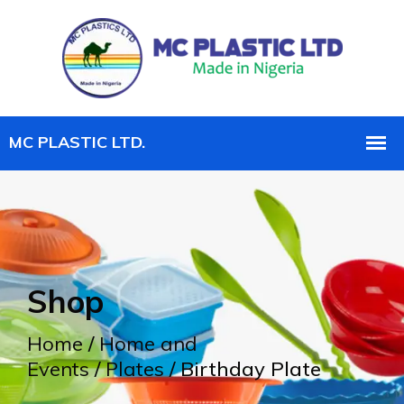
Shop
Home
/
Home and
Events
/
Plates
/ Birthday Plate