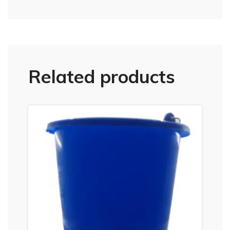
Related products