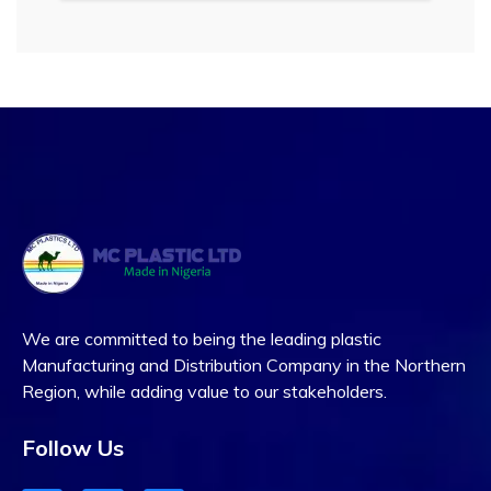
We are committed to being the leading plastic
Manufacturing and Distribution Company in the Northern
Region, while adding value to our stakeholders.
Follow Us