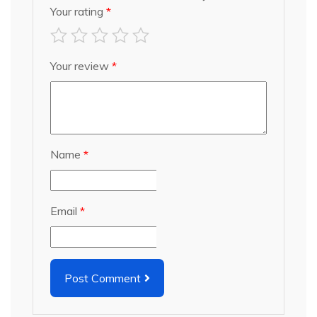
Your rating
*
Your review
*
Name
*
Email
*
Post Comment