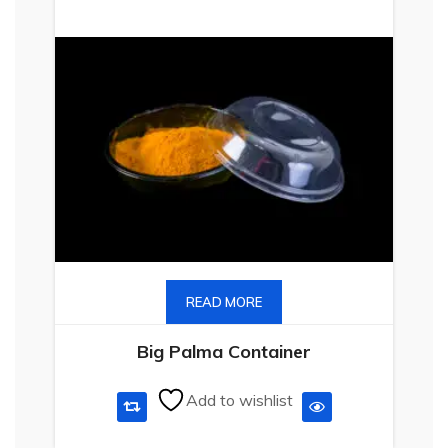
READ MORE
Big Palma Container
Add to wishlist