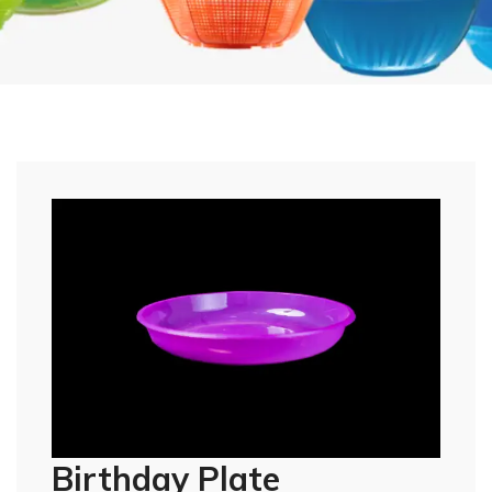
Birthday Plate