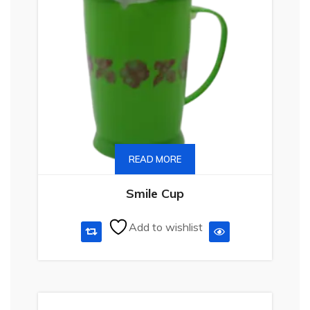
READ MORE
Smile Cup
Add to wishlist