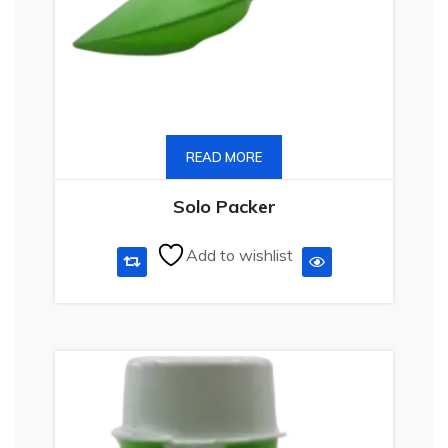
READ MORE
Solo Packer
Add to wishlist